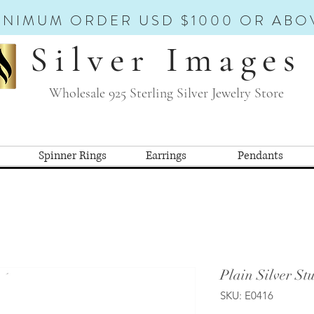
INIMUM ORDER USD $1000 OR ABO
Silver Images
Wholesale 925 Sterling Silver Jewelry Store
Spinner Rings
Earrings
Pendants
Plain Silver St
SKU: E0416