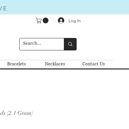
VE
Log In
Bracelets
Necklaces
Contact Us
uds (2.1 Gram)