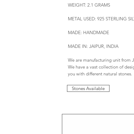
WEIGHT: 2.1 GRAMS
METAL USED: 925 STERLING SI
MADE: HANDMADE
MADE IN: JAIPUR, INDIA
We are manufacturing unit from J
We have a vast collection of des
you with different natural stones.
Stones Available