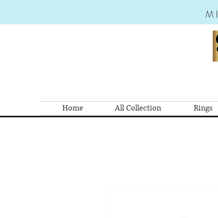
M
Home
All Collection
Rings