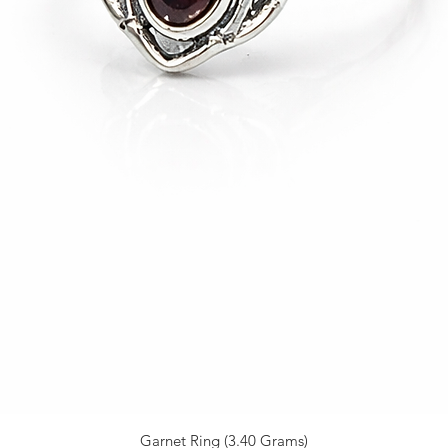
Garnet Ring (3.40 Grams)