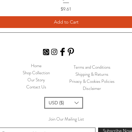
Price
$9.61
Add to Cart
Home
Terms and Conditions
Shop Collection
Shipping & Returns
Our Story
Privacy & Cookies Policies
Contact Us
Disclaimer
USD ($)
Join Our Mailing List
Subscribe No