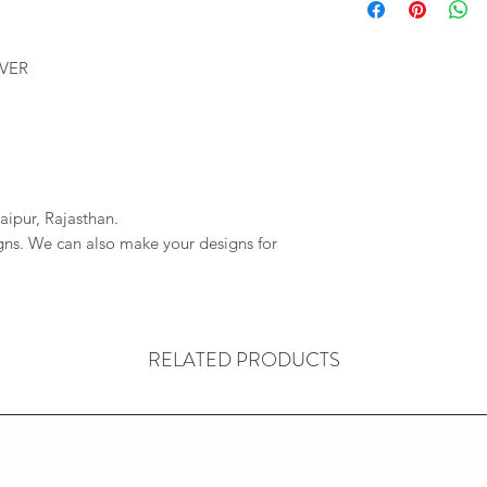
We will provide you 
imagessilver@gmai
order. If your order 
If we do not reciev
company will not be r
LVER
has gone through pl
any delays due to a
reversal of the pay
resposible.
aipur, Rajasthan.
igns. We can also make your designs for
RELATED PRODUCTS