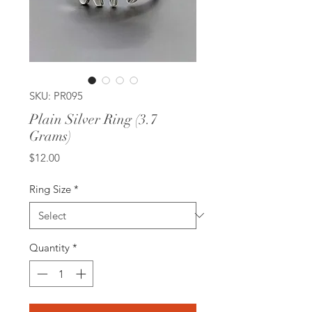
SKU: PR095
Plain Silver Ring (3.7
Grams)
Price
$12.00
Ring Size
*
Quantity
*