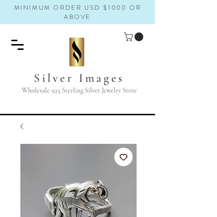
MINIMUM ORDER USD $1000 OR
ABOVE
Silver Images
Wholesale 925 Sterling Silver Jewelry Store