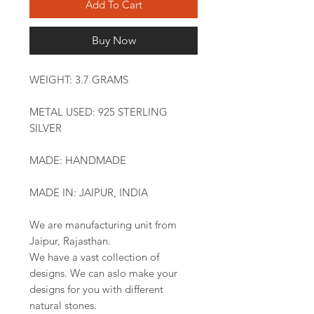
Add To Cart
Buy Now
WEIGHT: 3.7 GRAMS
METAL USED: 925 STERLING
SILVER
MADE: HANDMADE
MADE IN: JAIPUR, INDIA
We are manufacturing unit from
Jaipur, Rajasthan.
We have a vast collection of
designs. We can aslo make your
designs for you with different
natural stones.