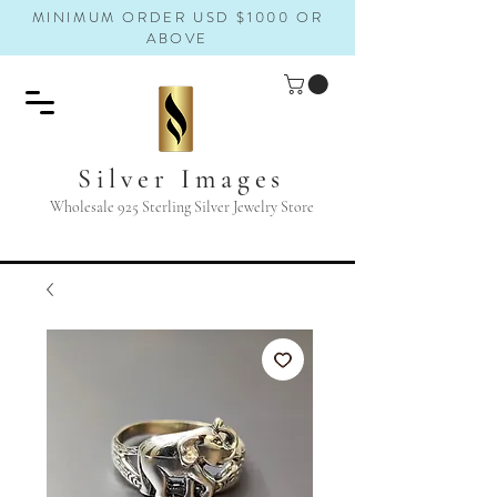
MINIMUM ORDER USD $1000 OR
ABOVE
Silver Images
Wholesale 925 Sterling Silver Jewelry Store