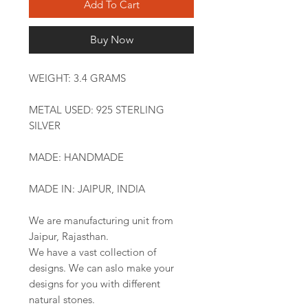
Add To Cart
Buy Now
WEIGHT: 3.4 GRAMS
METAL USED: 925 STERLING
SILVER
MADE: HANDMADE
MADE IN: JAIPUR, INDIA
We are manufacturing unit from
Jaipur, Rajasthan.
We have a vast collection of
designs. We can aslo make your
designs for you with different
natural stones.