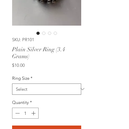
SKU: PR101
Plain Silver Ring (3.4
Grams)
Price
$10.00
Ring Size
*
Quantity
*