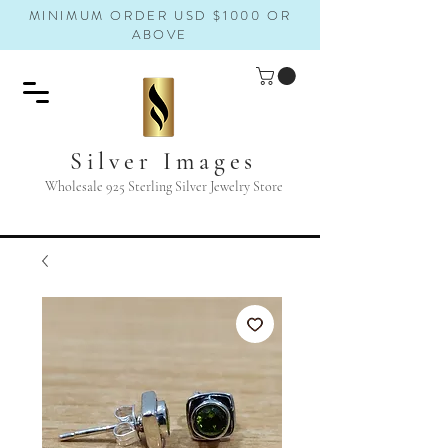
MINIMUM ORDER USD $1000 OR
ABOVE
Silver Images
Wholesale 925 Sterling Silver Jewelry Store