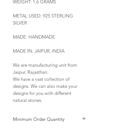
WEIGHT: 1.6 GRAMS
METAL USED: 925 STERLING
SILVER
MADE: HANDMADE
MADE IN: JAIPUR, INDIA
We are manufacturing unit from
Jaipur, Rajasthan.
We have a vast collection of
designs. We can also make your
designs for you with different
natural stones.
Minimum Order Quantity
Minimum of 50
pairs
per design is