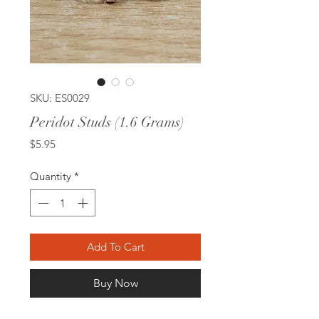
SKU: ES0029
Peridot Studs (1.6 Grams)
Price
$5.95
Quantity
*
Add To Cart
Buy Now