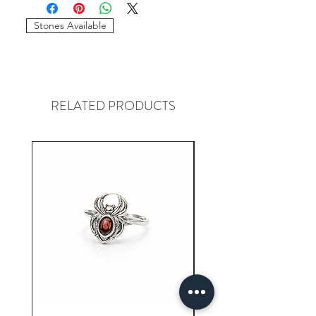
required to place the order. The
stones and sizes can be different.
Stones Available
RELATED PRODUCTS