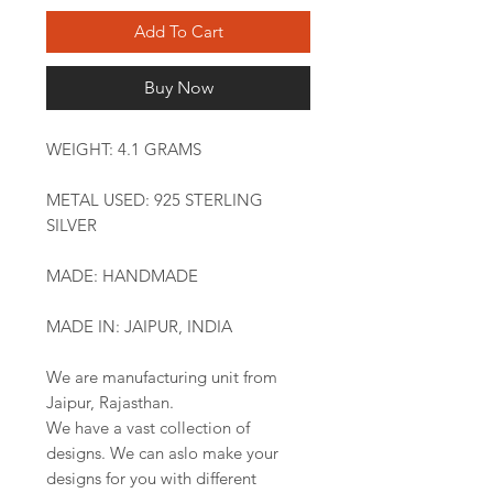
Add To Cart
Buy Now
WEIGHT: 4.1 GRAMS
METAL USED: 925 STERLING
SILVER
MADE: HANDMADE
MADE IN: JAIPUR, INDIA
We are manufacturing unit from
Jaipur, Rajasthan.
We have a vast collection of
designs. We can aslo make your
designs for you with different