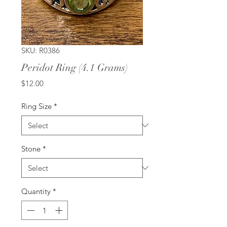
SKU: R0386
Peridot Ring (4.1 Grams)
Price
$12.00
Ring Size
*
Stone
*
Quantity
*