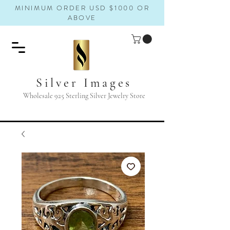
MINIMUM ORDER USD $1000 OR
ABOVE
Silver Images
Wholesale 925 Sterling Silver Jewelry Store