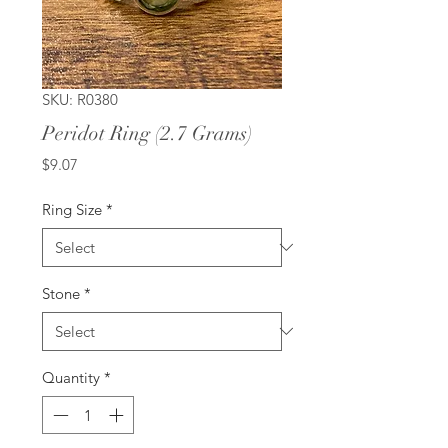
SKU: R0380
Peridot Ring (2.7 Grams)
Price
$9.07
Ring Size
*
Stone
*
Quantity
*