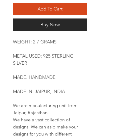
Add To Cart
Buy Now
WEIGHT: 2.7 GRAMS
METAL USED: 925 STERLING
SILVER
MADE: HANDMADE
MADE IN: JAIPUR, INDIA
We are manufacturing unit from
Jaipur, Rajasthan.
We have a vast collection of
designs. We can aslo make your
designs for you with different