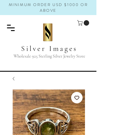
MINIMUM ORDER USD $1000 OR
ABOVE
Silver Images
Wholesale 925 Sterling Silver Jewelry Store