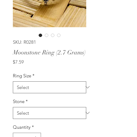
SKU: R0281
Moonstone Ring (2.7 Grams)
Price
$7.59
Ring Size
*
Stone
*
Quantity
*