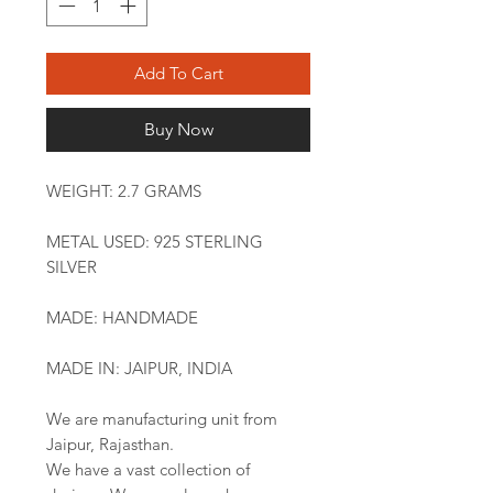
Add To Cart
Buy Now
WEIGHT: 2.7 GRAMS
METAL USED: 925 STERLING
SILVER
MADE: HANDMADE
MADE IN: JAIPUR, INDIA
We are manufacturing unit from
Jaipur, Rajasthan.
We have a vast collection of