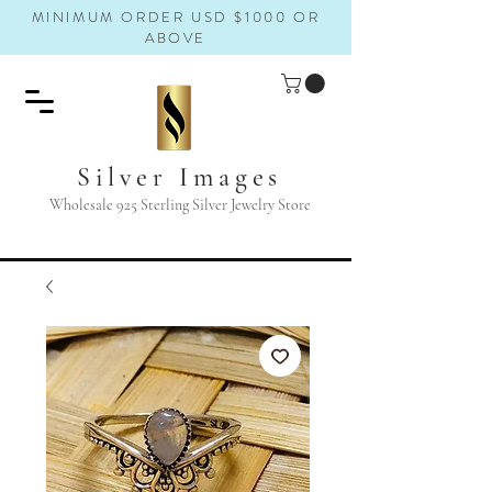
MINIMUM ORDER USD $1000 OR
ABOVE
Silver Images
Wholesale 925 Sterling Silver Jewelry Store