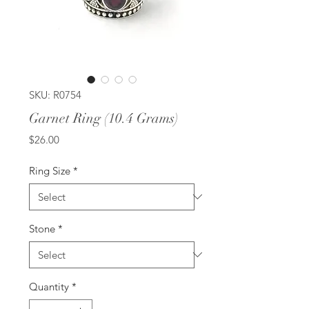
SKU: R0754
Garnet Ring (10.4 Grams)
Price
$26.00
Ring Size
*
Stone
*
Quantity
*