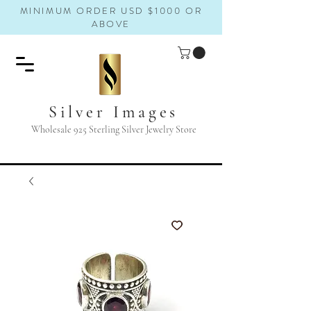
MINIMUM ORDER USD $1000 OR
ABOVE
Silver Images
Wholesale 925 Sterling Silver Jewelry Store