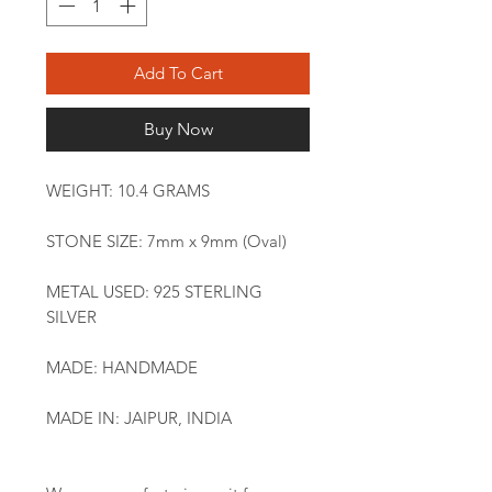
Add To Cart
Buy Now
WEIGHT: 10.4 GRAMS
STONE SIZE: 7mm x 9mm (Oval)
METAL USED: 925 STERLING
SILVER
MADE: HANDMADE
MADE IN: JAIPUR, INDIA