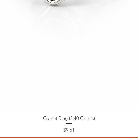
Garnet Ring (3.40 Grams)
Price
$9.61