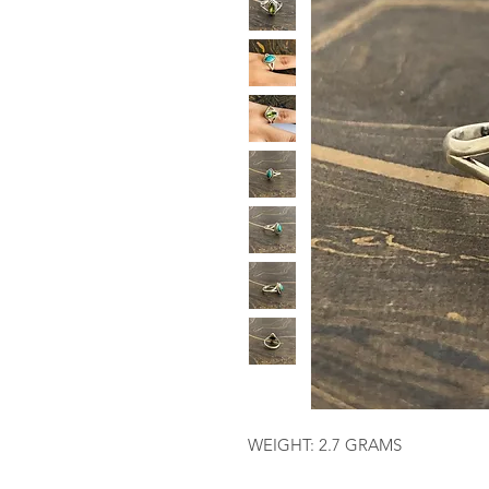
WEIGHT: 2.7 GRAMS