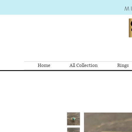
M
Home
All Collection
Rings