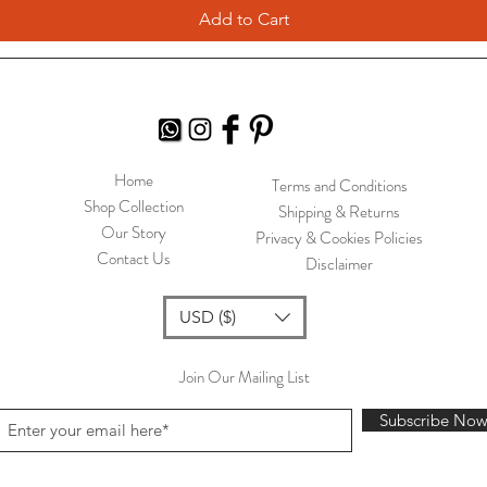
Add to Cart
Home
Terms and Conditions
Shop Collection
Shipping & Returns
Our Story
Privacy & Cookies Policies
Contact Us
Disclaimer
USD ($)
Join Our Mailing List
Subscribe No