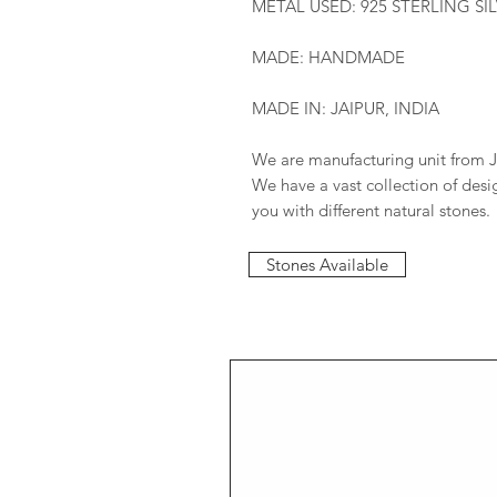
METAL USED: 925 STERLING SI
MADE: HANDMADE
MADE IN: JAIPUR, INDIA
We are manufacturing unit from J
We have a vast collection of des
you with different natural stones.
Stones Available