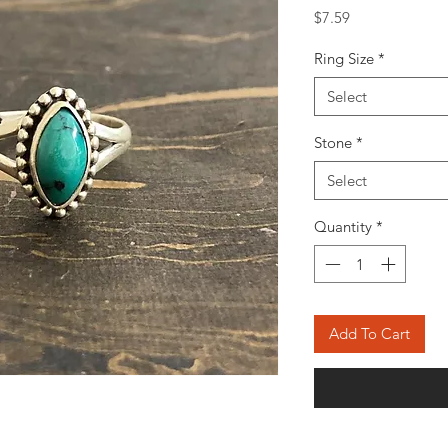
Price
$7.59
Ring Size
*
Select
Stone
*
Select
Quantity
*
Add To Cart