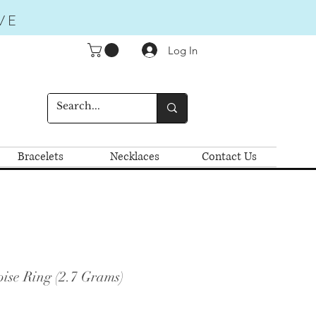
VE
Log In
Bracelets
Necklaces
Contact Us
ise Ring (2.7 Grams)