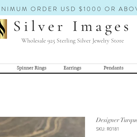
INIMUM ORDER USD $1000 OR ABO
Silver Images
Wholesale 925 Sterling Silver Jewelry Store
Spinner Rings
Earrings
Pendants
Designer Turquo
SKU: R0181