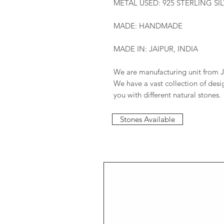
METAL USED: 925 STERLING SI
MADE: HANDMADE
MADE IN: JAIPUR, INDIA
We are manufacturing unit from J
We have a vast collection of des
you with different natural stones.
Stones Available