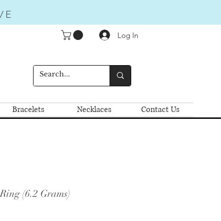
VE
Log In
Bracelets
Necklaces
Contact Us
 Ring (6.2 Grams)