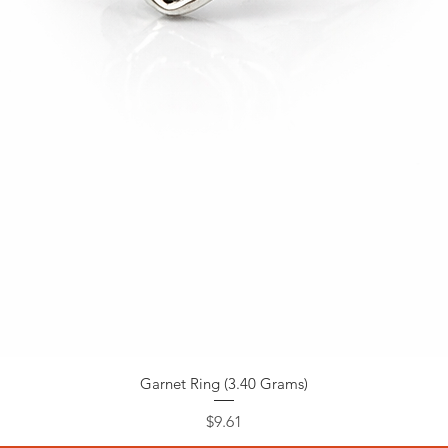
Garnet Ring (3.40 Grams)
Price
$9.61