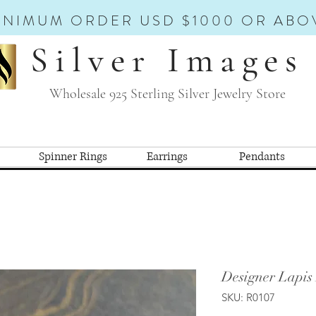
INIMUM ORDER USD $1000 OR ABO
Silver Images
Wholesale 925 Sterling Silver Jewelry Store
Spinner Rings
Earrings
Pendants
Designer Lapis
SKU: R0107