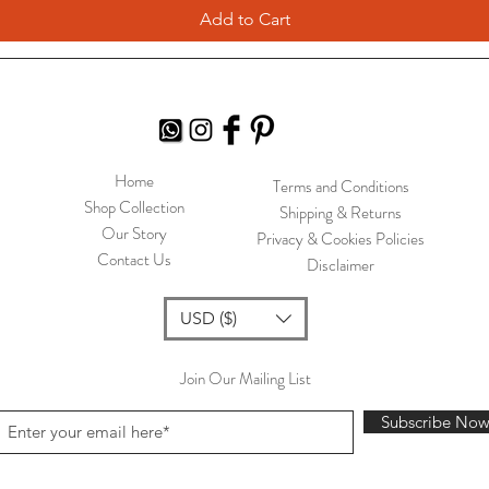
Add to Cart
Home
Terms and Conditions
Shop Collection
Shipping & Returns
Our Story
Privacy & Cookies Policies
Contact Us
Disclaimer
USD ($)
Join Our Mailing List
Subscribe No