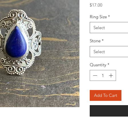
Price
$17.00
Ring Size
*
Select
Stone
*
Select
Quantity
*
Add To Cart