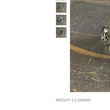
WEIGHT: 6.2 GRAMS