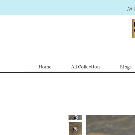
M
Home
All Collection
Rings