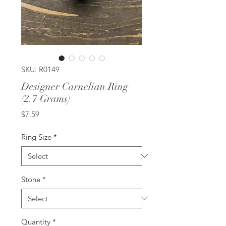
SKU: R0149
Designer Carnelian Ring
(2.7 Grams)
Price
$7.59
Ring Size
*
Stone
*
Quantity
*