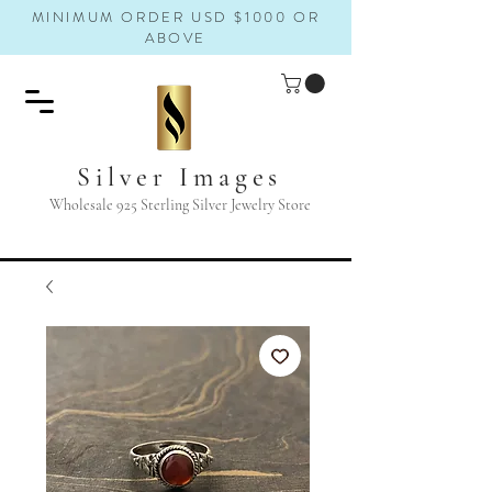
MINIMUM ORDER USD $1000 OR
ABOVE
Silver Images
Wholesale 925 Sterling Silver Jewelry Store