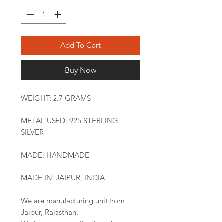
Add To Cart
Buy Now
WEIGHT: 2.7 GRAMS
METAL USED: 925 STERLING
SILVER
MADE: HANDMADE
MADE IN: JAIPUR, INDIA
We are manufacturing unit from
Jaipur, Rajasthan.